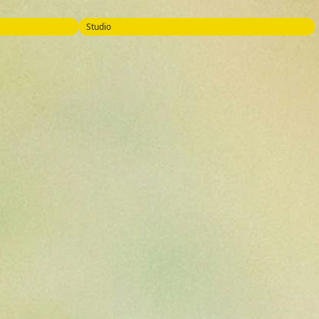
Studio