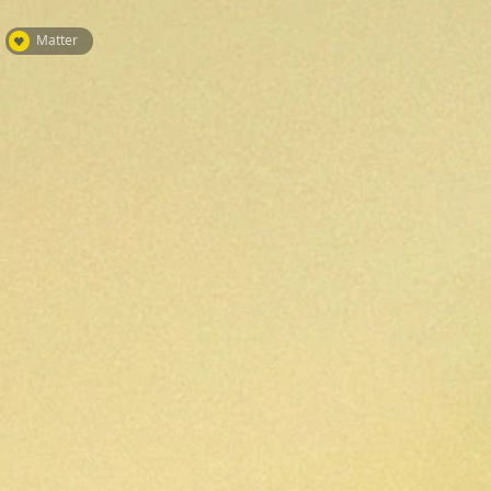
Matter