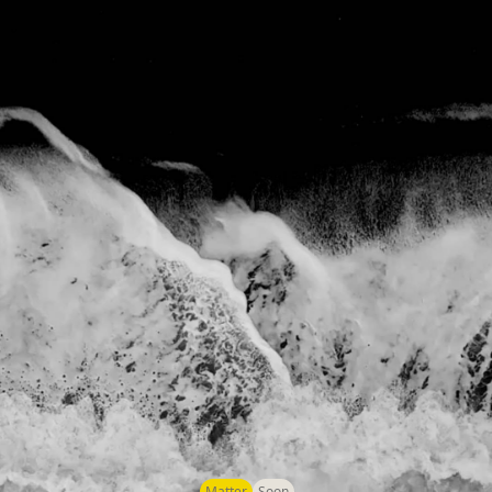
Matter
Soon